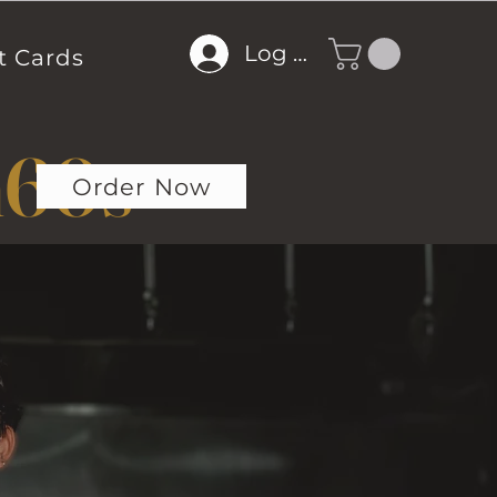
Log In
t Cards
m
60s
Order Now