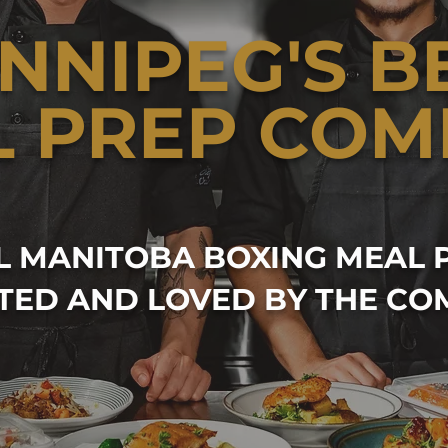
NNIPEG'S B
L PREP COM
AL MANITOBA BOXING MEAL 
TED AND LOVED BY THE CO