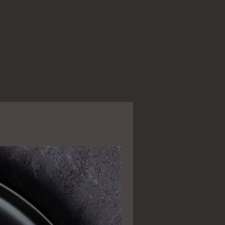
Popular