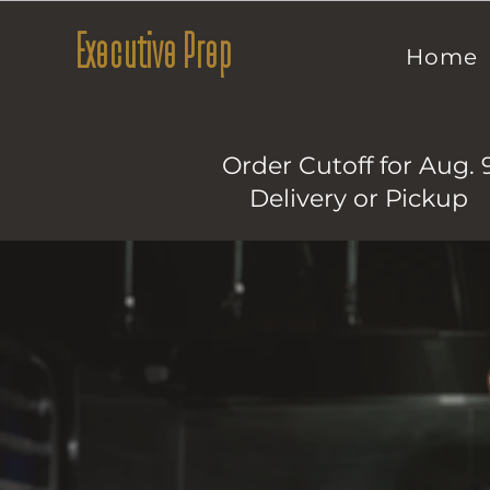
Executive Prep
Home
Order Cutoff for Aug. 
Delivery or Pickup