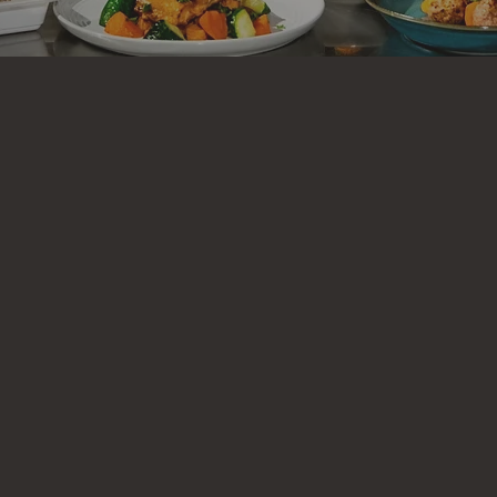
Welcome to Executive Prep
e Prep, we believe eating well should be
effor
aft ready-to-eat gourmet meals designed to
e, whether you’re grinding at the office, crus
or simply craving
quality food
without the ha
lly sourced ingredients, our chefs prepare ea
and care, so you can spend
less time cookin
time doing what you love.