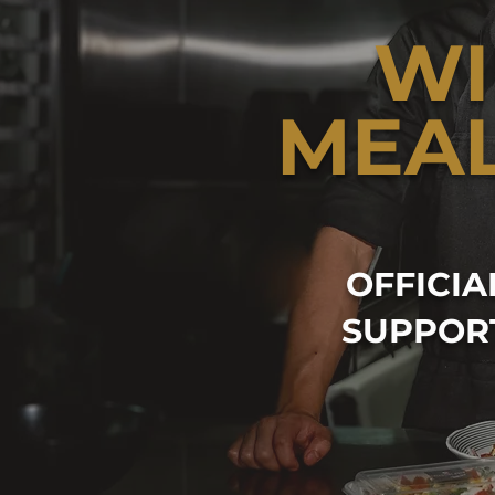
WI
MEA
OFFICI
SUPPOR