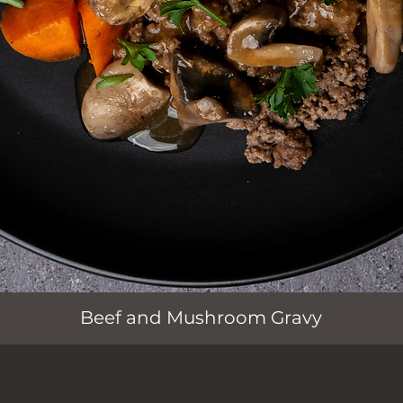
Quick View
Beef and Mushroom Gravy