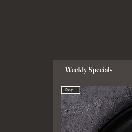
Weekly Specials
Popular