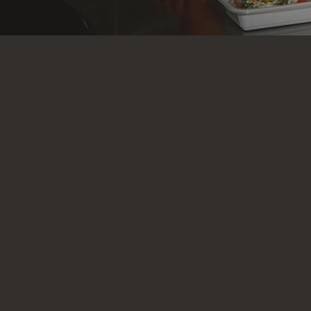
At Executiv
why we cr
lifestyl
workouts, 
fresh, loca
precision 