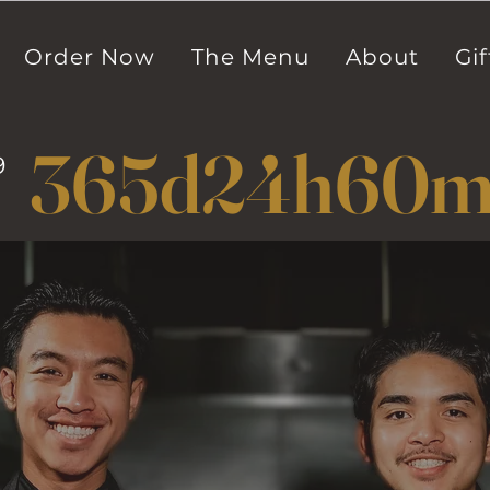
Order Now
The Menu
About
Gif
365d
24h
60
9