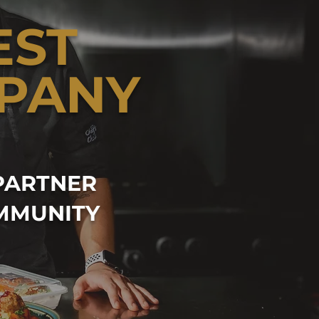
EST
PANY
PARTNER
MMUNITY