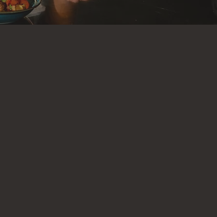
tless
. That’s
 fuel your
hing your
ssle. Using
ch meal with
g
and more